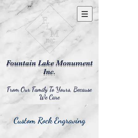
Fountain Lake Monument
Inc.
From Our Family To Yours, Because
We Care
Custom Rock Engraving