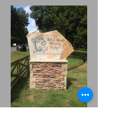
Office Hours- Monday-
Friday 8:00am-4:30pm
Saturday- 9:00am-1:00pm