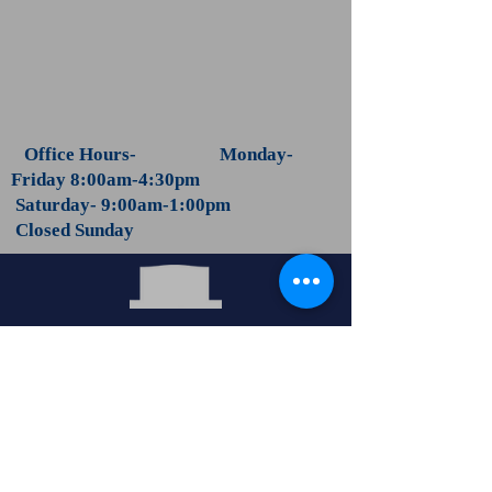
Office Hours- Monday-
Friday 8:00am-4:30pm
Saturday- 9:00am-1:00pm
Closed Sunday
Let Us Help You Memoralize
Your Loved One!
Call Now:
1-501-623-3240