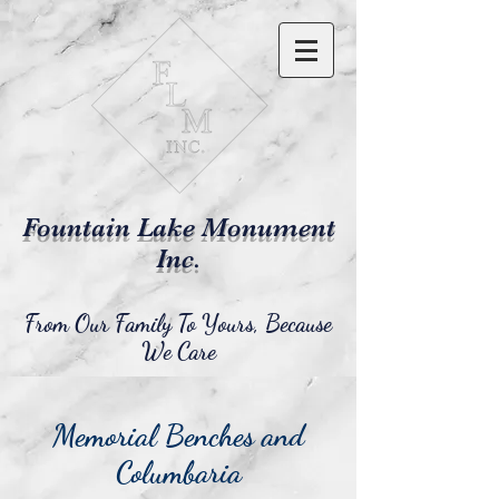
Fountain Lake Monument
Inc.
From Our Family To Yours, Because
We Care
Memorial Benches and
Columbaria