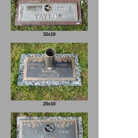
32x10
20x10