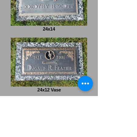
24x14
24x12 Vase
Office Hours- Monday-
Friday 8:00am-4:30pm
Saturday- 9:00am-1:00pm
Closed Sunday