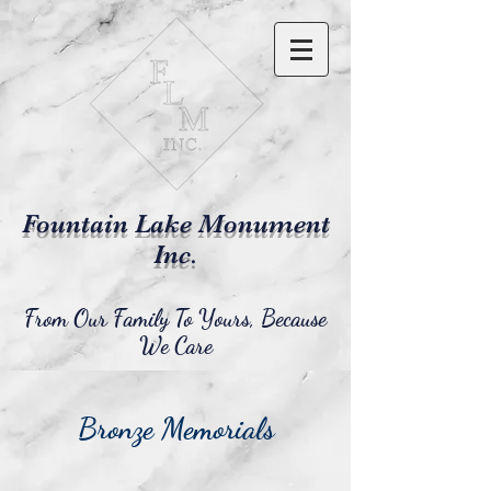
Fountain Lake Monument
Inc.
From Our Family To Yours, Because
We Care
Bronze Memorials