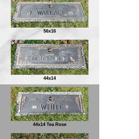
56x16
44x14
44x14 Tea Rose